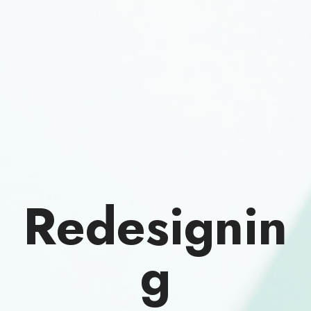
Redesignin
g