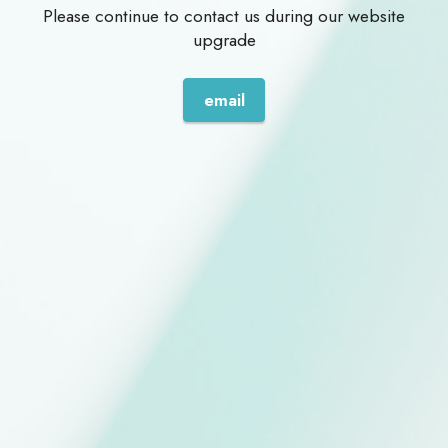
Please continue to contact us during our website
upgrade
email