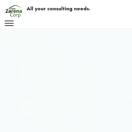
All your consulting needs.